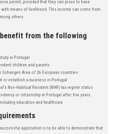
dence permit, provided that they can prove to have
m with means of livelihood. This income can come from
 among others
 benefit from the following
study in Portugal
endent children and parents
the Schengen Area of 26 European countries
 or establish a business in Portugal
gal’s Non-Habitual Resident (NHR) tax regime status
sidency or citizenship in Portugal after five years
including education and healthcare
quirements
successful application is to be able to demonstrate that