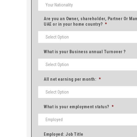
Are you an Owner, shareholder, Partner Or Man
UAE or in your home country?
*
What is your Business annual Turnover ?
All net earning per month:
*
What is your employment status?
*
Employed: Job Title