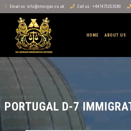
Email us:
info@vmorgan.co.uk
Call us : +447473253580
HOME
ABOUT US
PORTUGAL D-7 IMMIGRA