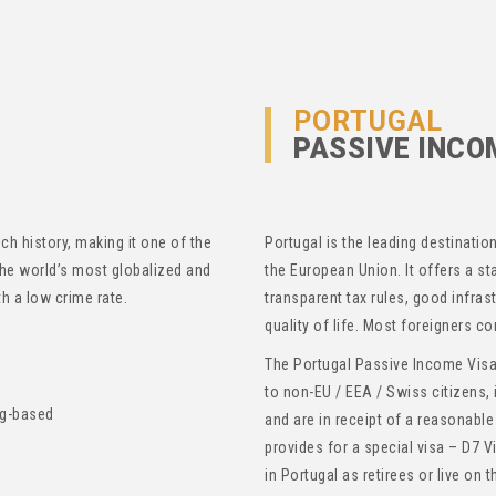
D7
PORTUGAL
PASSIVE INCOM
ch history, making it one of the
Portugal is the leading destinatio
the world’s most globalized and
the European Union. It offers a st
h a low crime rate.
transparent tax rules, good infras
quality of life. Most foreigners co
The Portugal Passive Income Visa
to non-EU / EEA / Swiss citizens, 
ng-based
and are in receipt of a reasonable
provides for a special visa – D7 V
in Portugal as retirees or live on