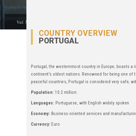
Val Morgan
>
Thinking Of Migration?
>
PORTUGAL -
COUNTRY OVERVIEW
PORTUGAL
Portugal, the westernmost country in Europe, boasts a ri
continent’s oldest nations. Renowned for being one of 
peaceful countries, Portugal is considered very safe, wit
Population:
10.2 million
Languages:
Portuguese, with English widely spoken
Economy:
Business-oriented services and manufacturi
Currency:
Euro