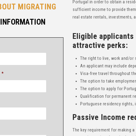
Portugal in order to obtain a resi
BOUT MIGRATING
sufficient income to provide the
real estate rentals, investments,
 INFORMATION
Eligible applicants
attractive perks:
The right to live, work and/or 
An applicant may include dep
*
Visa-free travel throughout 
The option to take employment
The option to apply for Portu
Qualification for permanent re
Portuguese residency rights, 
Passive Income re
The key requirement for making a 