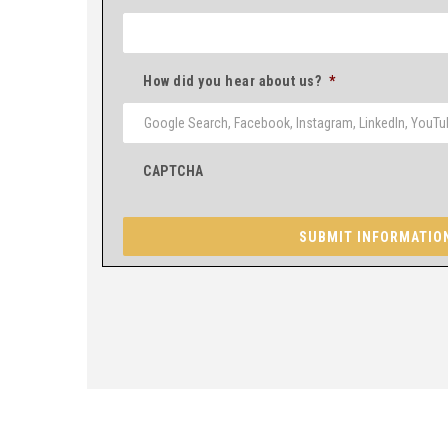
How did you hear about us?
*
CAPTCHA