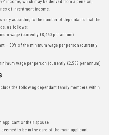
sive’ income, which may be derived from a pension,
ories of investment income.
 vary according to the number of dependants that the
ude, as follows:
imum wage (currently €8,460 per annum)
ant – 50% of the minimum wage per person (currently
minimum wage per person (currently €2,538 per annum)
s
 include the following dependant family members within
d
 applicant or their spouse
y deemed to be in the care of the main applicant