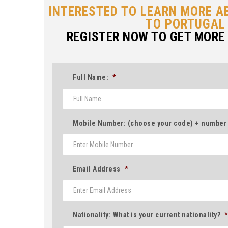
INTERESTED TO LEARN MORE A
TO PORTUGAL
REGISTER NOW TO GET MORE
Full Name:
*
Mobile Number: (choose your code) + number
Email Address
*
Nationality: What is your current nationality?
*