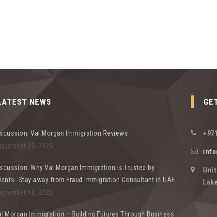
LATEST NEWS
GE
iscussion: Val Morgan Immigration Reviews
+971
eptember 23, 2025
inf
scussion: Why Val Morgan Immigration is Trusted by
Unit
ients- Stay away from Fraud Immigration Consultant in UAE
Lake
eptember 18, 2025
l Morgan Immigration – Building Futures Through Business