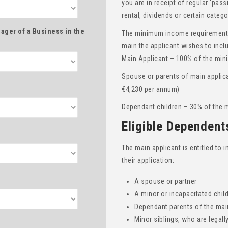
you are in receipt of regular ‘pas
rental, dividends or certain categ
ager of a Business in the
The minimum income requirements
main the applicant wishes to incl
Main Applicant – 100% of the min
Spouse or parents of main applic
€4,230 per annum)
Dependant children – 30% of the 
Eligible Dependent
The main applicant is entitled to
their application:
A spouse or partner
A minor or incapacitated chil
Dependant parents of the main
Minor siblings, who are legall