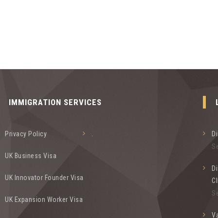
IMMIGRATION SERVICES
Privacy Policy
.
D
S
UK Business Visa
Di
UK Innovator Founder Visa
Cl
S
UK Expansion Worker Visa
Va