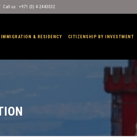
Call us : +971 (0) 4-2443032
IMMIGRATION & RESIDENCY
CITIZENSHIP BY INVESTMENT
TION