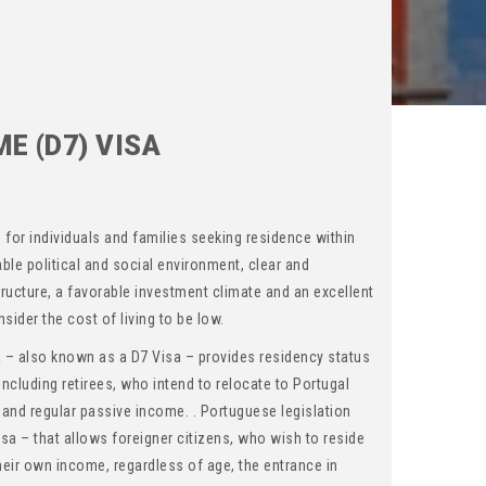
E (D7) VISA
n for individuals and families seeking residence within
able political and social environment, clear and
tructure, a favorable investment climate and an excellent
nsider the cost of living to be low.
 – also known as a D7 Visa – provides residency status
including retirees, who intend to relocate to Portugal
 and regular passive income. . Portuguese legislation
isa – that allows foreigner citizens, who wish to reside
 their own income, regardless of age, the entrance in