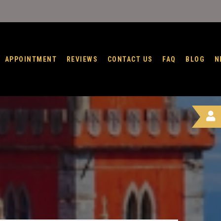
APPOINTMENT
REVIEWS
CONTACT US
FAQ
BLOG
N