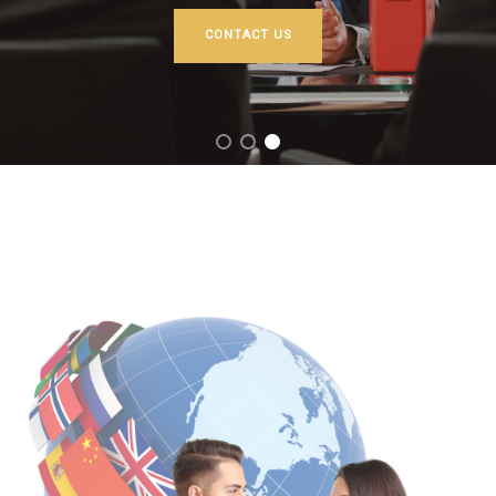
CONTACT US