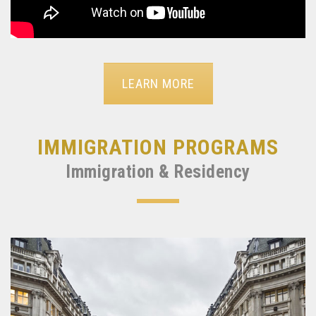
LEARN MORE
IMMIGRATION PROGRAMS
Immigration & Residency