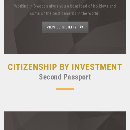
Working in Sweden gives you a boat load of holidays and
some of the best benefits in the world..
VIEW ELIGIBILITY
CITIZENSHIP BY INVESTMENT
Second Passport