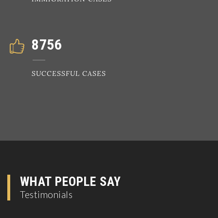
8756
SUCCESSFUL CASES
WHAT PEOPLE SAY
Testimonials