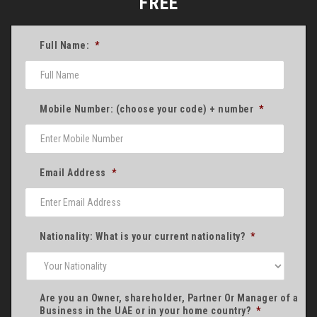
FREE
Full Name:
*
Mobile Number: (choose your code) + number
*
Email Address
*
Nationality: What is your current nationality?
*
Are you an Owner, shareholder, Partner Or Manager of a
Business in the UAE or in your home country?
*