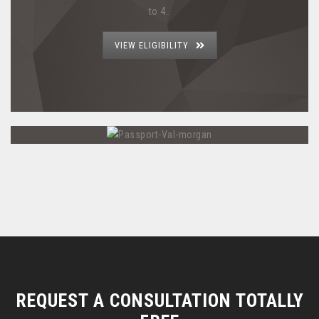
to 4..
VIEW ELIGIBILITY
REQUEST A CONSULTATION TOTALLY