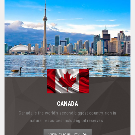
CANADA
Canada is the world’s second biggest country, rich in
natural resources including oil reserves..
VIEW ELIGIBILITY