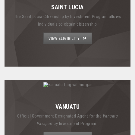
SAINT LUCIA
The Saint Lucia Citizenship by Investment Program allows
individuals to obtain citizenship
VIEW ELIGIBILITY
VANUATU
Official Government Designated Agent for the
Vanuatu
Passport
by Investment Program..