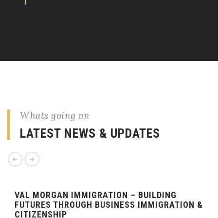
Whats going on
LATEST NEWS & UPDATES
VAL MORGAN IMMIGRATION – BUILDING
FUTURES THROUGH BUSINESS IMMIGRATION &
CITIZENSHIP