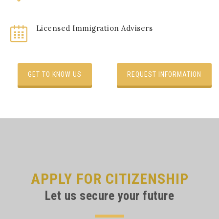
Licensed Immigration Advisers
GET TO KNOW US
REQUEST INFORMATION
APPLY FOR CITIZENSHIP
Let us secure your future