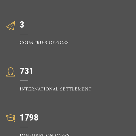
3
COUNTRIES OFFICES
731
INTERNATIONAL SETTLEMENT
1798
IMMIGRATION CASES