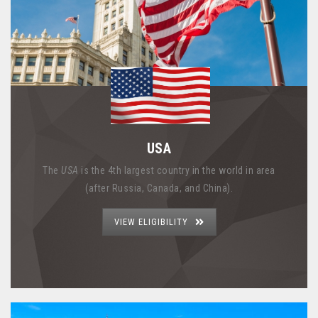
USA
The
USA
is the 4th largest country in the world in area
(after Russia, Canada, and China).
VIEW ELIGIBILITY