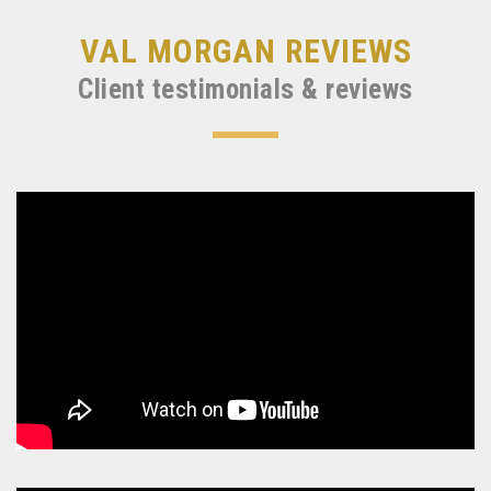
VAL MORGAN REVIEWS
Client testimonials & reviews