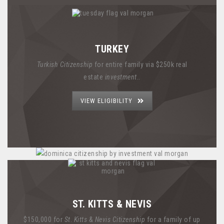
TURKEY
Turkish Citizenship
for entire family via $250k real
estate
investment
..
VIEW ELIGIBILITY
ST. KITTS & NEVIS
$150,000 for
St
.
Kitts
&
Nevis Citizenship
for a family of up