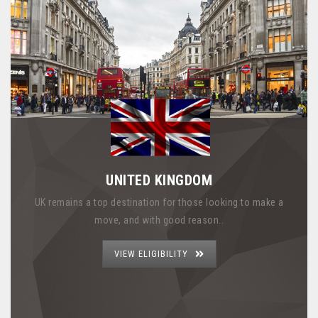
UNITED KINGDOM
UK remains a top destination for those looking to make a
move, and with good reason..
VIEW ELIGIBILITY