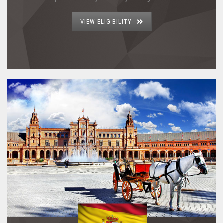
VIEW ELIGIBILITY