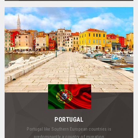
PORTUGAL
Portugal like Southern European countries is
predominantly a country of migration