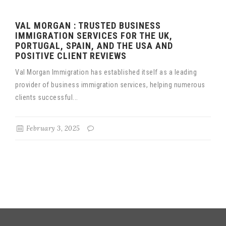
VAL MORGAN : TRUSTED BUSINESS
IMMIGRATION SERVICES FOR THE UK,
PORTUGAL, SPAIN, AND THE USA AND
POSITIVE CLIENT REVIEWS
Val Morgan Immigration has established itself as a leading
provider of business immigration services, helping numerous
clients successful...
February 3, 2025