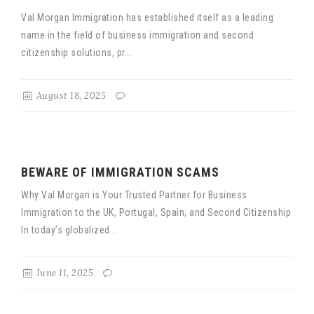
Val Morgan Immigration has established itself as a leading
name in the field of business immigration and second
citizenship solutions, pr...
August 18, 2025
BEWARE OF IMMIGRATION SCAMS
Why Val Morgan is Your Trusted Partner for Business
Immigration to the UK, Portugal, Spain, and Second Citizenship
In today’s globalized...
June 11, 2025