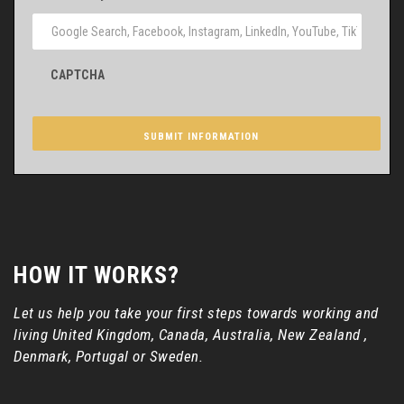
CAPTCHA
HOW IT WORKS?
Let us help you take your first steps towards working and
living United Kingdom, Canada, Australia, New Zealand ,
Denmark, Portugal or Sweden.