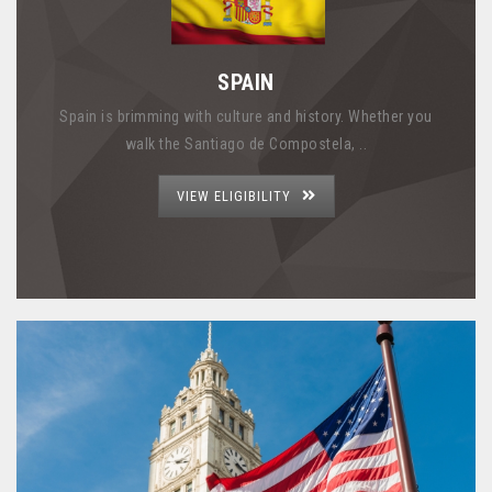
SPAIN
Spain is brimming with culture and history. Whether you
walk the Santiago de Compostela, ..
VIEW ELIGIBILITY