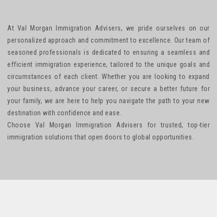
At Val Morgan Immigration Advisers, we pride ourselves on our
personalized approach and commitment to excellence. Our team of
seasoned professionals is dedicated to ensuring a seamless and
efficient immigration experience, tailored to the unique goals and
circumstances of each client. Whether you are looking to expand
your business, advance your career, or secure a better future for
your family, we are here to help you navigate the path to your new
destination with confidence and ease.
Choose Val Morgan Immigration Advisers for trusted, top-tier
immigration solutions that open doors to global opportunities.