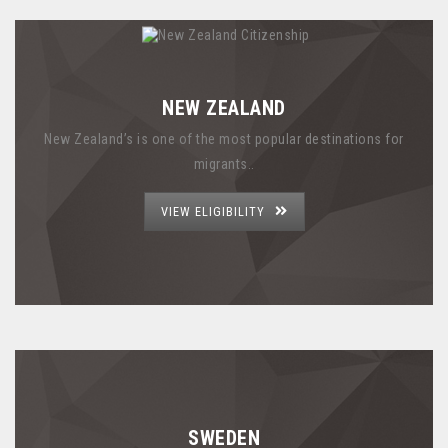
NEW ZEALAND
New Zealand’s is one of the most popular destinations for
migrants..
VIEW ELIGIBILITY
SWEDEN