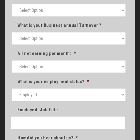
What is your Business annual Turnover ?
All net earning per month:
*
What is your employment status?
*
Employed: Job Title
How did you hear about us?
*