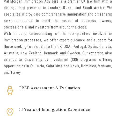
Val Morgan Immigration Advisers is a premier UK law firm with a
distinguished presence in
London
,
Dubai
, and
Saudi Arabia
. We
specialize in providing comprehensive immigration and citizenship
services tailored to meet the needs of business owners,
professionals, and investors from around the globe.
With a deep understanding of the complexities involved in
immigration processes, we offer expert guidance and support for
those seeking to relocate to the UK, USA, Portugal, Spain, Canada,
Australia, New Zealand, Denmark, and Sweden. Our expertise also
extends to Citizenship by Investment (CBI) programs, offering
opportunities in St. Lucia, Saint Kitts and Nevis, Dominica, Vanuatu,
and Turkey.
FREE Assessment & Evaluation
13 Years of Immigration Experience