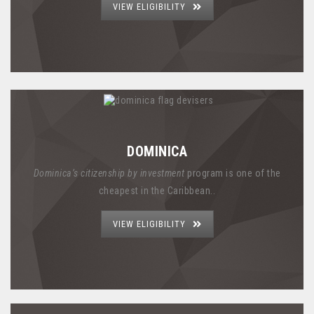
VIEW ELIGIBILITY
DOMINICA
Dominica’s citizenship by investment
program is one of the
cheapest in the Caribbean..
VIEW ELIGIBILITY