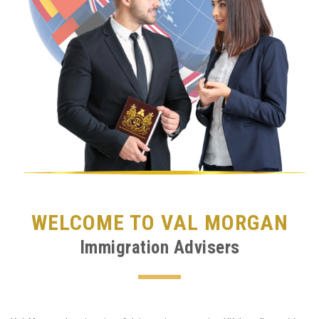
WELCOME TO VAL MORGAN
Immigration Advisers