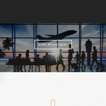
BOOK APPOINTMENT