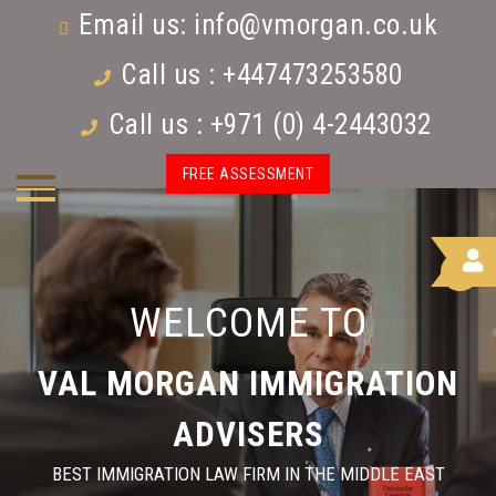
Email us:
info@vmorgan.co.uk
Call us : +447473253580
Call us : +971 (0) 4-2443032
FREE ASSESSMENT
WELCOME TO
VAL MORGAN IMMIGRATION
ADVISERS
BEST IMMIGRATION LAW FIRM IN THE MIDDLE EAST