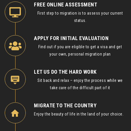
FREE ONLINE ASSESSMENT
First step to migration is to assess your current
status.
APPLY FOR INITIAL EVALUATION
Find out if you are eligible to get a visa and get
your own, personal migration plan
LET US DO THE HARD WORK
Sit back and relax – enjoy the process while we
take care of the difficult part of it
MIGRATE TO THE COUNTRY
Enjoy the beauty of life in the land of your choice.