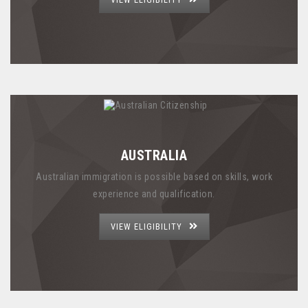
AUSTRALIA
Australian immigration is possible based on skills, work
experience and qualification.
VIEW ELIGIBILITY