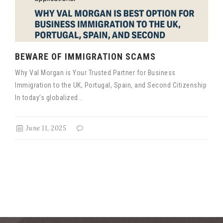
BEWARE OF IMMIGRATION SCAMS
Why Val Morgan is Your Trusted Partner for Business
Immigration to the UK, Portugal, Spain, and Second Citizenship
In today’s globalized...
June 11, 2025