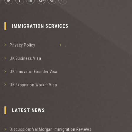
IMMIGRATION SERVICES
Privacy Policy
.
UK Business Visa
UK Innovator Founder Visa
UK Expansion Worker Visa
LATEST NEWS
Discussion: Val Morgan Immigration Reviews