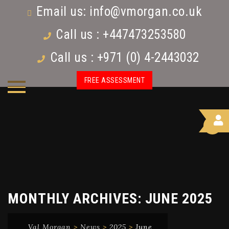
Email us:
info@vmorgan.co.uk
Call us : +447473253580
Call us : +971 (0) 4-2443032
FREE ASSESSMENT
MONTHLY ARCHIVES:
JUNE 2025
Val Morgan
>
News
>
2025
>
June