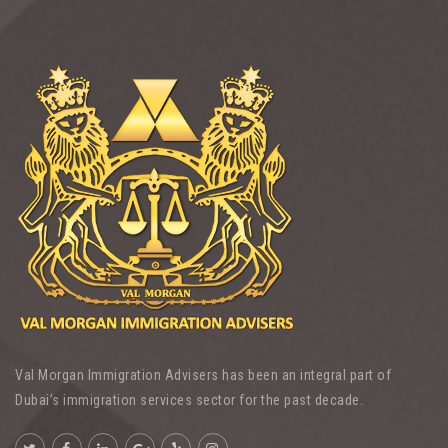
Val Morgan Immigration Advisers has been an integral part of
Dubai’s immigration services sector for the past decade.