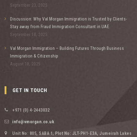
September 23, 2025
Discussion: Why Val Morgan Immigration is Trusted by Clients-
Stay away from Fraud Immigration Consultant in UAE
September 18, 2025
Val Morgan Immigration – Building Futures Through Business
Immigration & Citizenship
August 18, 2025
GET IN TOUCH
+971 (0) 4-2443032
info@vmorgan.co.uk
Unit No: 805, SABA 1, Plot No: JLT-PH1-E3A, Jumeirah Lakes