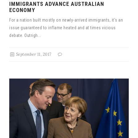
IMMIGRANTS ADVANCE AUSTRALIAN
ECONOMY
For a nation built mostly on newly-arrived immigrants, it's an
issue guaranteed to inflame heated and at times vicious
debate. Outrigh...
September 11, 2017