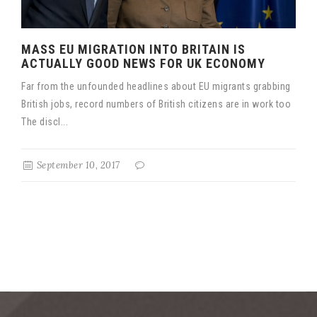
MASS EU MIGRATION INTO BRITAIN IS
ACTUALLY GOOD NEWS FOR UK ECONOMY
Far from the unfounded headlines about EU migrants grabbing
British jobs, record numbers of British citizens are in work too
The discl...
September 10, 2017