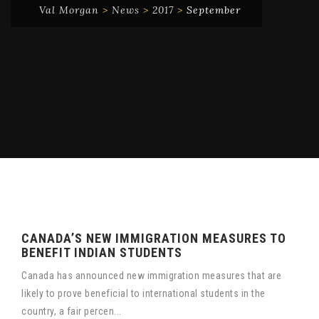
Val Morgan
>
News
>
2017
>
September
CANADA’S NEW IMMIGRATION MEASURES TO
BENEFIT INDIAN STUDENTS
Canada has announced new immigration measures that are
likely to prove beneficial to international students in the
country, a fair percen...