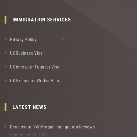
IMMIGRATION SERVICES
Privacy Policy
.
UK Business Visa
UK Innovator Founder Visa
UK Expansion Worker Visa
LATEST NEWS
Discussion: Val Morgan Immigration Reviews
September 23, 2025