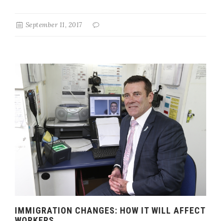
September 11, 2017
IMMIGRATION CHANGES: HOW IT WILL AFFECT
WORKERS