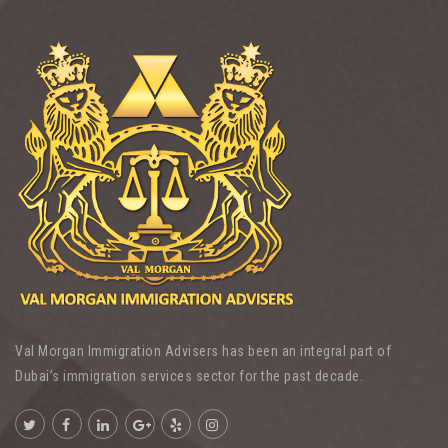
Val Morgan Immigration Advisers has been an integral part of
Dubai’s immigration services sector for the past decade.