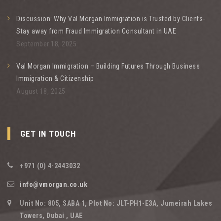
Discussion: Why Val Morgan Immigration is Trusted by Clients-
Stay away from Fraud Immigration Consultant in UAE
September 18, 2025
Val Morgan Immigration – Building Futures Through Business
Immigration & Citizenship
August 18, 2025
GET IN TOUCH
+971 (0) 4-2443032
info@vmorgan.co.uk
Unit No: 805, SABA 1, Plot No: JLT-PH1-E3A, Jumeirah Lakes
Towers, Dubai , UAE