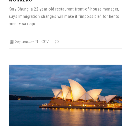
Kary Chung, a 22-year-old restaurant front-of-house manager,
says Immigration changes will make it "impossible" for her to
meet visa requ...
September 11, 2017