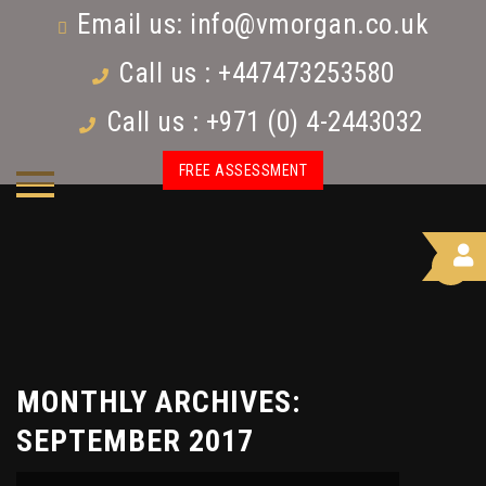
Email us:
info@vmorgan.co.uk
Call us : +447473253580
Call us : +971 (0) 4-2443032
FREE ASSESSMENT
MONTHLY ARCHIVES:
SEPTEMBER 2017