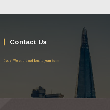
Contact Us
Oops! We could not locate your form.