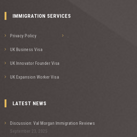
IMMIGRATION SERVICES
Privacy Policy
.
UK Business Visa
UK Innovator Founder Visa
UK Expansion Worker Visa
LATEST NEWS
Discussion: Val Morgan Immigration Reviews
September 23, 2025