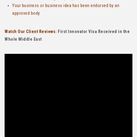
Your business or business idea has been endorsed by an
approved body
Watch Our Client Reviews:
First Innovator Visa Received in the
Whole Middle East