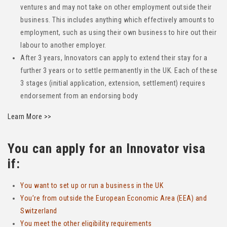
ventures and may not take on other employment outside their
business. This includes anything which effectively amounts to
employment, such as using their own business to hire out their
labour to another employer.
After 3 years, Innovators can apply to extend their stay for a
further 3 years or to settle permanently in the UK. Each of these
3 stages (initial application, extension, settlement) requires
endorsement from an endorsing body
Learn More >>
You can apply for an Innovator visa
if:
You want to set up or run a business in the UK
You’re from outside the European Economic Area (EEA) and
Switzerland
You meet the other eligibility requirements