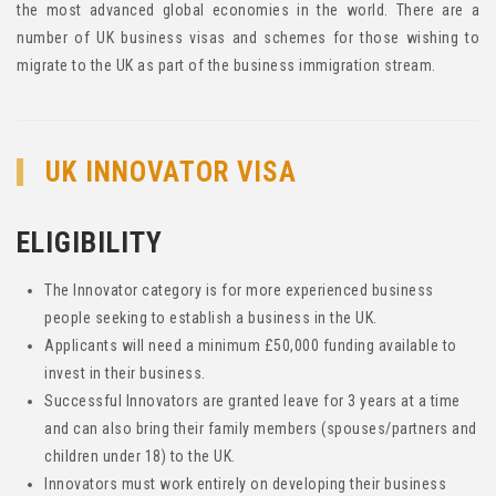
the most advanced global economies in the world. There are a
number of UK business visas and schemes for those wishing to
migrate to the UK as part of the business immigration stream.
UK INNOVATOR VISA
ELIGIBILITY
The Innovator category is for more experienced business
people seeking to establish a business in the UK.
Applicants will need a minimum £50,000 funding available to
invest in their business.
Successful Innovators are granted leave for 3 years at a time
and can also bring their family members (spouses/partners and
children under 18) to the UK.
Innovators must work entirely on developing their business