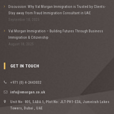
Discussion: Why Val Morgan Immigration is Trusted by Clients-
Stay away from Fraud Immigration Consultant in UAE
September 18, 2025
Val Morgan Immigration – Building Futures Through Business
Immigration & Citizenship
August 18, 2025
GET IN TOUCH
+971 (0) 4-2443032
info@vmorgan.co.uk
Unit No: 805, SABA 1, Plot No: JLT-PH1-E3A, Jumeirah Lakes
Towers, Dubai , UAE