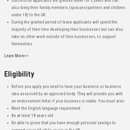
Successful applicants are granted leave for 2 years and can
also bring their family members (spouses/partners and children
under 18) to the UK.
During the granted period of leave applicants will spend the
majority of their time developing their businesses but can also
take on other work outside of their businesses, to support
themselves.
Learn More>>
Eligibility
Before you apply you need to have your business or business
idea assessed by an approved body. They will provide you with
an endorsement letter if your business is viable. You must also:
Meet the English language requirement
Be at least 18 years old
Be able to prove that you have enough personal savings to