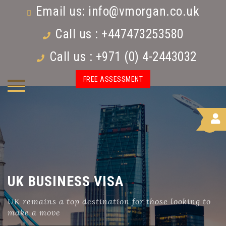
Email us:
info@vmorgan.co.uk
Call us : +447473253580
Call us : +971 (0) 4-2443032
FREE ASSESSMENT
UK BUSINESS VISA
UK remains a top destination for those looking to
make a move