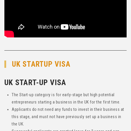
UK STARTUP VISA
UK START-UP VISA
The Start-up category is for early-stage but high potential
entrepreneurs starting a business in the UK for the first time.
Applicants do not need any funds to invest in their business at
this stage, and must not have previously set up a business in
the UK.