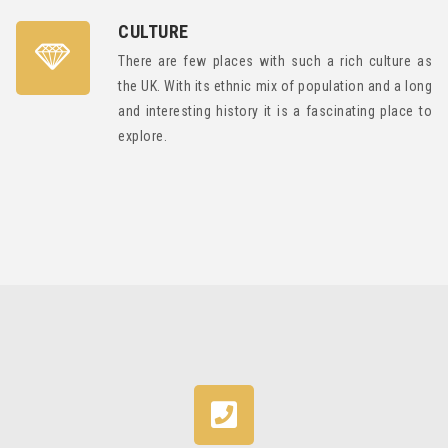
CULTURE
There are few places with such a rich culture as
the UK. With its ethnic mix of population and a long
and interesting history it is a fascinating place to
explore.