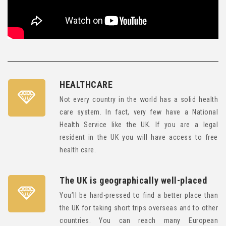
HEALTHCARE
Not every country in the world has a solid health
care system. In fact, very few have a National
Health Service like the UK. If you are a legal
resident in the UK you will have access to free
health care.
The UK is geographically well-placed
You’ll be hard-pressed to find a better place than
the UK for taking short trips overseas and to other
countries. You can reach many European