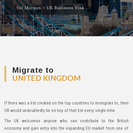
Val Morgan
>
UK Business Visa
Migrate to
UNITED KINGDOM
If there was a list created on the top countries to immigrate to, then
UK would undoubtedly be on top of that list every single time.
The UK welcomes anyone who can contribute to the British
economy and gain entry into the expanding EU market from one of