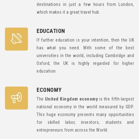
destinations in just a few hours from London,
which makes it a great travel hub.
EDUCATION
If further education is your intention, then the UK
has what you need. With some of the best
universities in the world, including Cambridge and
Oxford, the UK is highly regarded for higher
education.
ECONOMY
The
United Kingdom economy
is the fifth-largest
national economy in the world measured by GDP.
This huge economy presents many opportunities
for skilled labor, investors, students and
entrepreneurs from across the World.