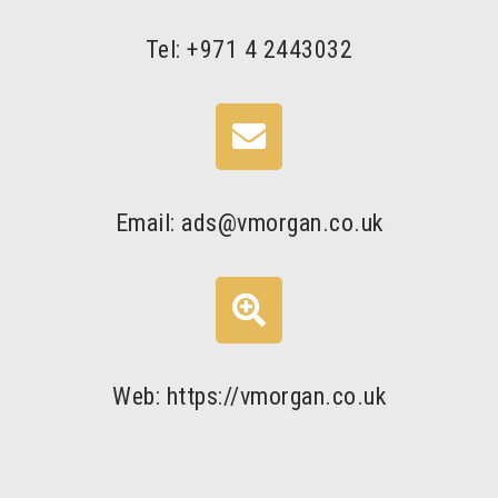
Tel: +971 4 2443032
Email: ads@vmorgan.co.uk
Web: https://vmorgan.co.uk