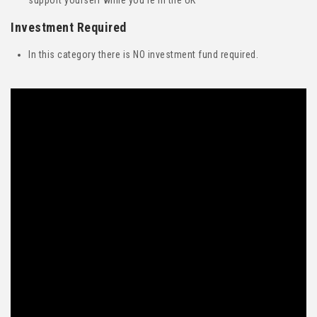
support yourself while you’re in the UK
Investment Required
In this category there is NO investment fund required.