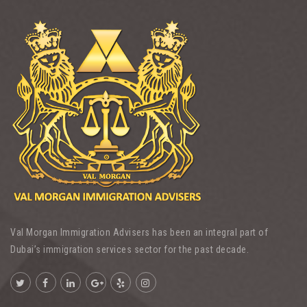
Val Morgan Immigration Advisers has been an integral part of
Dubai’s immigration services sector for the past decade.