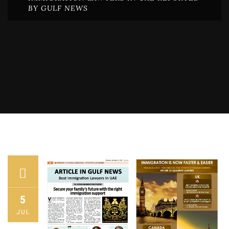
BY GULF NEWS
5
JUL