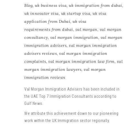
Blog
,
uk business visa
,
uk immigration from dubai
,
uk innovator visa
,
uk startup visa
,
uk visa
application from Dubai
,
uk visa
requirements from dubai
,
val morgan
,
val morgan
consultancy
,
val morgan immigration
,
val morgan
immigration advisers
,
val morgan immigration
advisers reviews
,
val morgan immigration
complaints
,
val morgan immigration law firm
,
val
morgan immigration lawyers
,
val morgan
immigration reviews
Val Morgan Immigration Advisers has been included in
the UAE Top 7 Immigration Consultants according to
Gulf News.
We attribute this achievement down to our pioneering
work within the UK Immigration sector regionally.