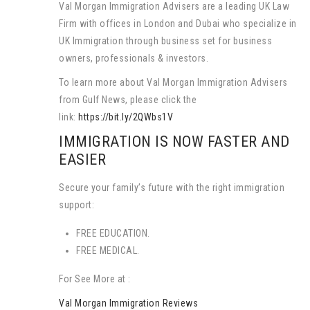
Val Morgan Immigration Advisers are a leading UK Law
Firm with offices in London and Dubai who specialize in
UK Immigration through business set for business
owners, professionals & investors.
To learn more about Val Morgan Immigration Advisers
from Gulf News, please click the
link:
https://bit.ly/2QWbs1V
IMMIGRATION IS NOW FASTER AND
EASIER
Secure your family’s future with the right immigration
support:
FREE EDUCATION.
FREE MEDICAL.
For See More at :
Val Morgan Immigration Reviews