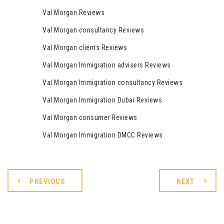
Val Morgan Reviews
Val Morgan consultancy Reviews
Val Morgan clients Reviews
Val Morgan Immigration advisers Reviews
Val Morgan Immigration consultancy Reviews
Val Morgan Immigration Dubai Reviews
Val Morgan consumer Reviews
Val Morgan Immigration DMCC Reviews
PREVIOUS
NEXT