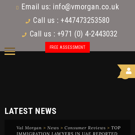
Email us:
info@vmorgan.co.uk
Call us : +447473253580
Call us : +971 (0) 4-2443032
FREE ASSESSMENT
LATEST NEWS
Val Morgan
>
News
>
Consumer Reviews
>
TOP
IMMIGRATION LAWYERS IN UAE REPORTED