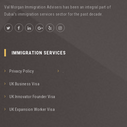
Val Morgan Immigration Advisers has been an integral part of
Dubai’s immigration services sector for the past decade.
IMMIGRATION SERVICES
Privacy Policy
.
UK Business Visa
UK Innovator Founder Visa
UK Expansion Worker Visa