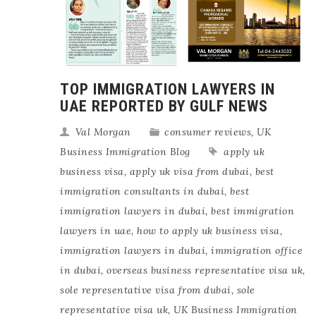
TOP IMMIGRATION LAWYERS IN
UAE REPORTED BY GULF NEWS
Val Morgan
consumer reviews
,
UK
Business Immigration Blog
apply uk
business visa
,
apply uk visa from dubai
,
best
immigration consultants in dubai
,
best
immigration lawyers in dubai
,
best immigration
lawyers in uae
,
how to apply uk business visa
,
immigration lawyers in dubai
,
immigration office
in dubai
,
overseas business representative visa uk
,
sole representative visa from dubai
,
sole
representative visa uk
,
UK Business Immigration