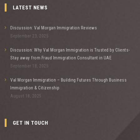
LATEST NEWS
Discussion: Val Morgan Immigration Reviews
September 23, 2025
Discussion: Why Val Morgan Immigration is Trusted by Clients-
Stay away from Fraud Immigration Consultant in UAE
September 18, 2025
Val Morgan Immigration – Building Futures Through Business
Immigration & Citizenship
August 18, 2025
GET IN TOUCH